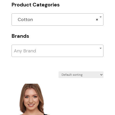
Product Categories
Cotton
×
Brands
Any Brand