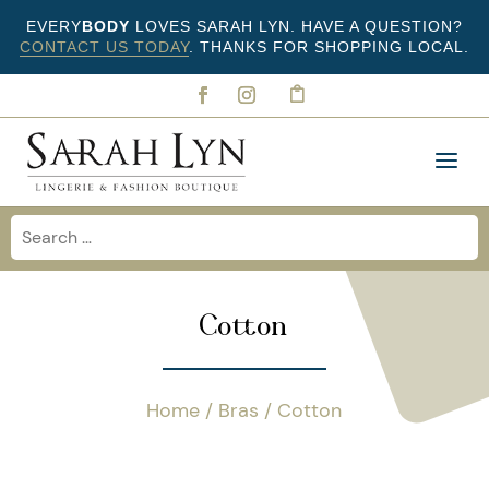
EVERY
BODY
LOVES SARAH LYN. HAVE A QUESTION?
CONTACT US TODAY
. THANKS FOR SHOPPING LOCAL.
Cotton
Home
/
Bras
/ Cotton