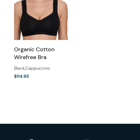
Organic Cotton
Wirefree Bra
Black
,
Cappuccino
$
114.95
This
product
has
multiple
variants.
The
options