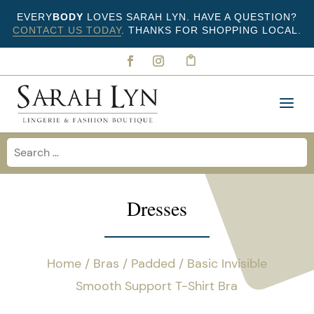
EVERY
BODY
LOVES SARAH LYN. HAVE A QUESTION?
CONTACT US TODAY
. THANKS FOR SHOPPING LOCAL.
Dresses
Home
/
Bras
/
Padded
/ Basic Invisible
Smooth Support T-Shirt Bra