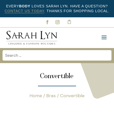
EVERY
BODY
LOVES SARAH LYN. HAVE A QUESTION?
CONTACT US TODAY
. THANKS FOR SHOPPING LOCAL.
Convertible
Home
/
Bras
/ Convertible