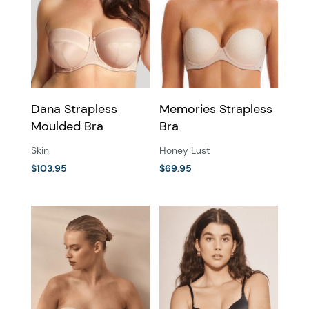
Dana Strapless
Memories Strapless
Moulded Bra
Bra
Skin
Honey Lust
$
103.95
$
69.95
This
This
product
product
has
has
multiple
multiple
variants.
variants.
The
The
options
options