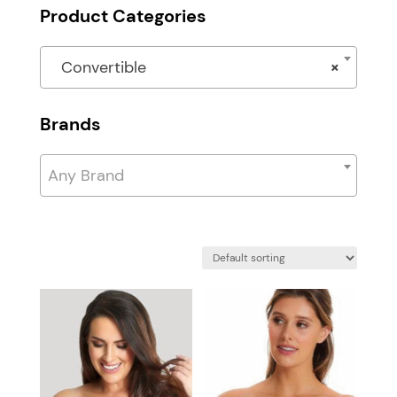
Product Categories
Convertible
×
Brands
Any Brand