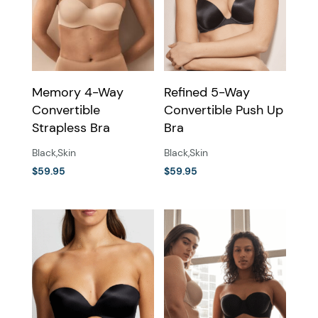
may
may
be
be
chosen
chosen
on
on
the
the
Memory 4-Way
Refined 5-Way
product
product
Convertible
Convertible Push Up
page
page
Strapless Bra
Bra
Black
,
Skin
Black
,
Skin
$
59.95
$
59.95
This
This
product
product
has
has
multiple
multiple
variants.
variants.
The
The
options
options