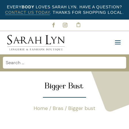
EVERY
BODY
LOVES SARAH LYN. HAVE A QUESTION?
CONTACT US TODAY
. THANKS FOR SHOPPING LOCAL.
Bigger Bust
Home
/
Bras
/ Bigger bust