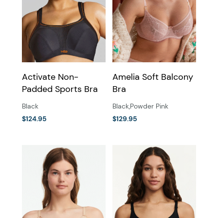
Activate Non-
Amelia Soft Balcony
Padded Sports Bra
Bra
Black
Black
,
Powder Pink
$
124.95
$
129.95
This
This
product
product
has
has
multiple
multiple
variants.
variants.
The
The
options
options