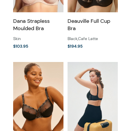
on
the
the
product
Dana Strapless
Deauville Full Cup
product
page
Moulded Bra
Bra
page
Skin
Black
,
Cafe Latte
$
103.95
$
194.95
This
This
product
product
has
has
multiple
multiple
variants.
variants.
The
The
options
options
may
may
be
be
chosen
chosen
on
on