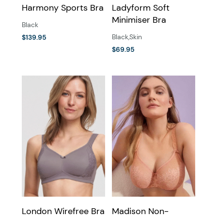
Harmony Sports Bra
Ladyform Soft
product
product
Minimiser Bra
page
page
Black
Black
,
Skin
$
139.95
This
$
69.95
This
product
product
has
has
multiple
multiple
variants.
variants.
The
The
options
options
may
may
be
be
chosen
chosen
on
on
the
the
product
London Wirefree Bra
Madison Non-
product
page