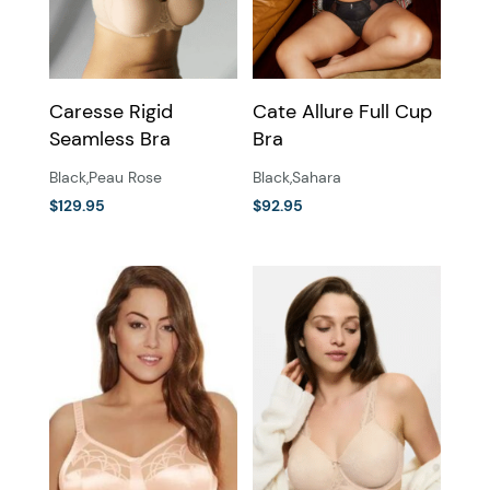
be
be
chosen
chosen
on
on
the
the
Caresse Rigid
Cate Allure Full Cup
product
product
Seamless Bra
Bra
page
page
Black
,
Peau Rose
Black
,
Sahara
$
129.95
$
92.95
This
This
product
product
has
has
multiple
multiple
variants.
variants.
The
The
options
options
may
may
be
be
chosen
chosen