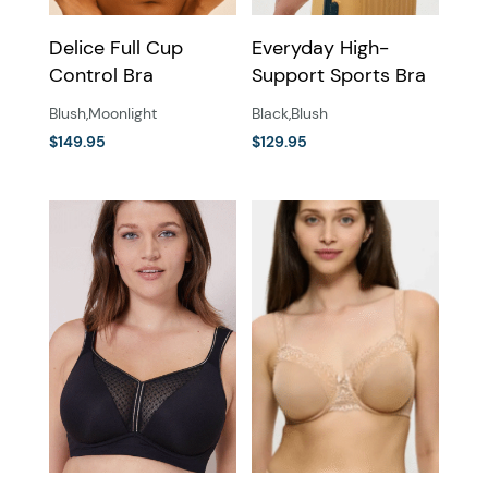
the
the
Delice Full Cup
Everyday High-
product
product
Control Bra
Support Sports Bra
page
page
Blush
,
Moonlight
Black
,
Blush
$
149.95
$
129.95
This
This
product
product
has
has
multiple
multiple
variants.
variants.
The
The
options
options
may
may
be
be
chosen
chosen
on
on
the
the