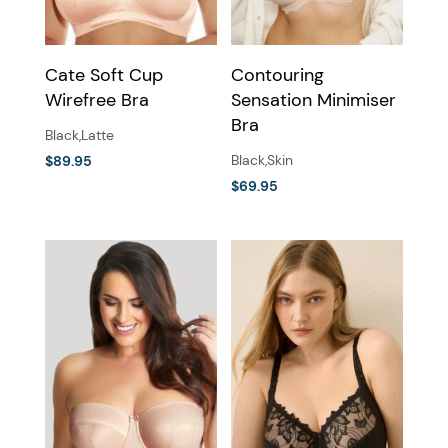
on
on
the
the
Cate Soft Cup
Contouring
product
product
Wirefree Bra
Sensation Minimiser
page
page
Bra
Black
,
Latte
Black
,
Skin
$
89.95
This
$
69.95
This
product
product
has
has
multiple
multiple
variants.
variants.
The
The
options
options
may
may
be
be
chosen
chosen
on