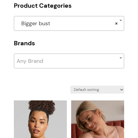
Product Categories
Bigger bust
×
Brands
Any Brand