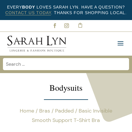
EVERY
BODY
LOVES SARAH LYN. HAVE A QUESTION?
CONTACT US TODAY
. THANKS FOR SHOPPING LOCAL.
Bodysuits
Home
/
Bras
/
Padded
/ Basic Invisible
Smooth Support T-Shirt Bra