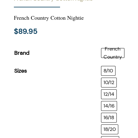
French Country Cotton Nightie
$
89.95
French
Brand
Country
Sizes
8/10
10/12
12/14
14/16
16/18
18/20