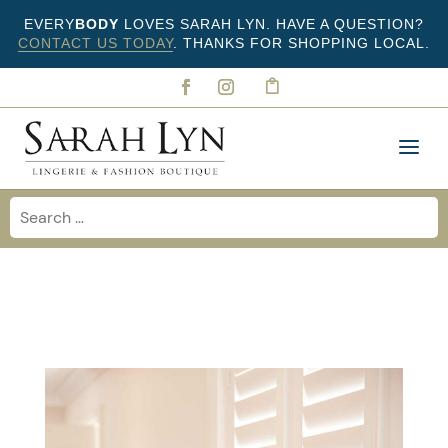
EVERY
BODY
LOVES SARAH LYN. HAVE A QUESTION?
CONTACT US TODAY
. THANKS FOR SHOPPING LOCAL.