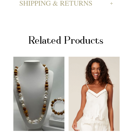
SHIPPING & RETURNS
Related Products