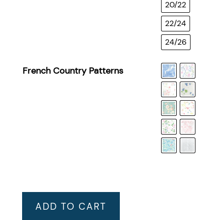
20/22
22/24
24/26
French Country Patterns
ADD TO CART