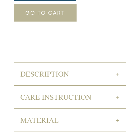
GO TO CART
DESCRIPTION
CARE INSTRUCTION
MATERIAL