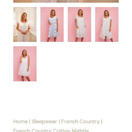
Home
|
Sleepwear
|
French Country
|
French Country Cotton Nightie