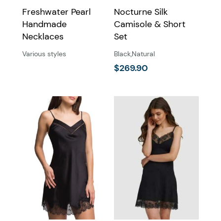
Freshwater Pearl
Nocturne Silk
Handmade
Camisole & Short
Necklaces
Set
Various styles
Black
,
Natural
$
269.90
This
product
has
multiple
variants.
The
options
may
be
chosen
on