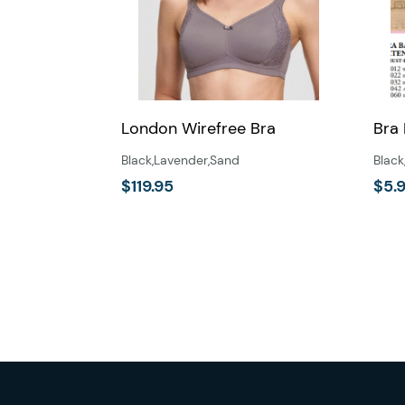
London Wirefree Bra
Bra
Black
,
Lavender
,
Sand
Black
$
119.95
$
5.
This
product
has
multiple
variants.
The
options
may
be