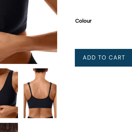
Colour
ADD TO CART