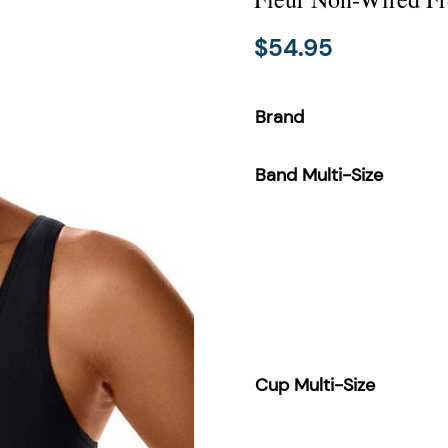
$
54.95
Brand
Band Multi-Size
Cup Multi-Size