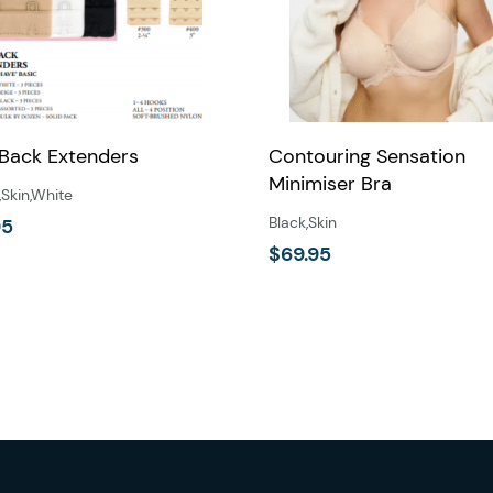
 Back Extenders
Contouring Sensation
Minimiser Bra
,
Skin
,
White
Black
,
Skin
95
$
69.95
This
product
has
multiple
variants.
The
options
may