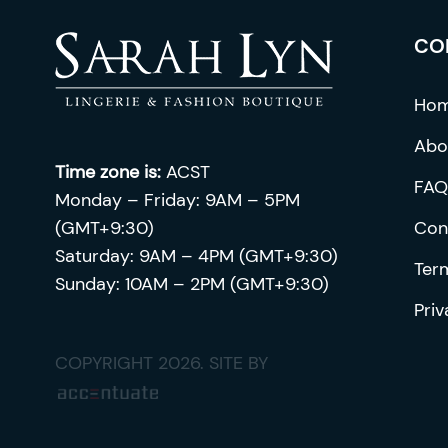
chosen
CO
on
the
product
Ho
page
Abo
Time zone is:
ACST
FAQ
Monday – Friday: 9AM – 5PM
(GMT+9:30)
Con
Saturday: 9AM – 4PM (GMT+9:30)
Ter
Sunday: 10AM – 2PM (GMT+9:30)
Priv
COPYRIGHT 2026. SITE BY