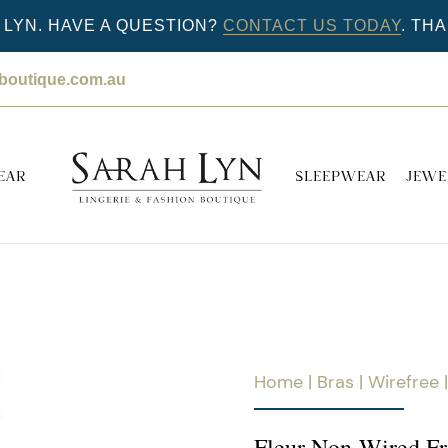
LYN. HAVE A QUESTION?
CONTACT US TODAY
. TH
nboutique.com.au
EAR
SLEEPWEAR
JEWE
Home
|
Bras
|
Wirefree
|
Fleur Non-Wired Fr