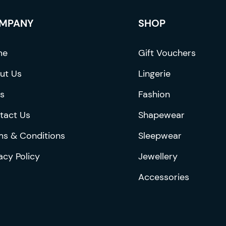
be
chosen
MPANY
SHOP
on
the
me
Gift Vouchers
product
ut Us
Lingerie
page
s
Fashion
tact Us
Shapewear
ms & Conditions
Sleepwear
acy Policy
Jewellery
Accessories