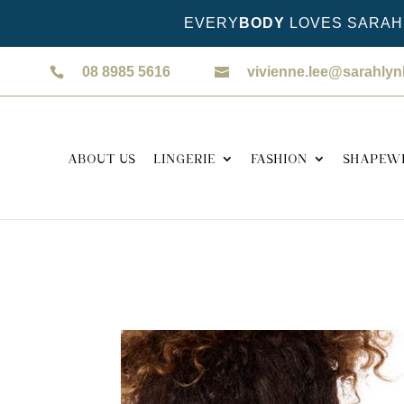
EVERY
BODY
LOVES SARAH 
08 8985 5616
vivienne.lee@sarahly
ABOUT US
LINGERIE
FASHION
SHAPEW