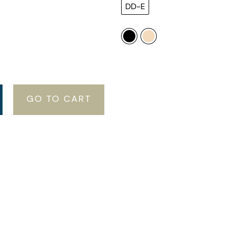
DD-E
GO TO CART