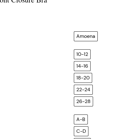
Amoena
10-12
14-16
18-20
22-24
26-28
A-B
C-D