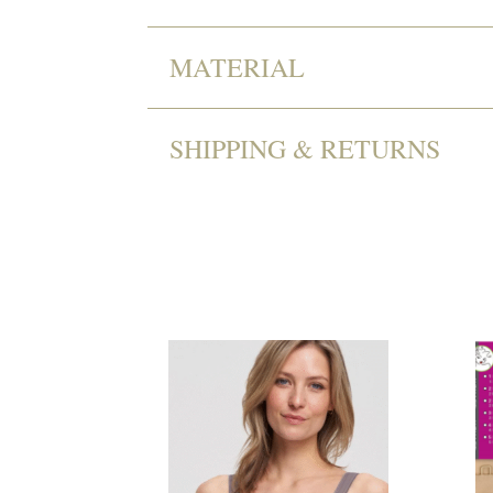
MATERIAL
SHIPPING & RETURNS