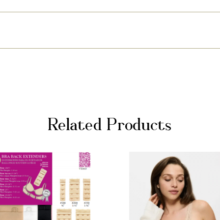
Related Products