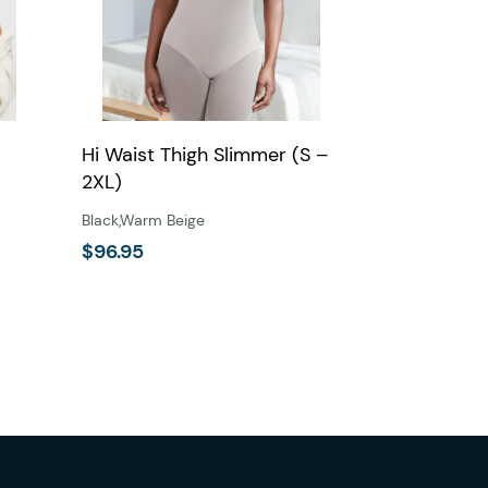
Hi Waist Thigh Slimmer (S –
2XL)
Black
,
Warm Beige
$
96.95
This
product
has
multiple
variants.
The
options
may