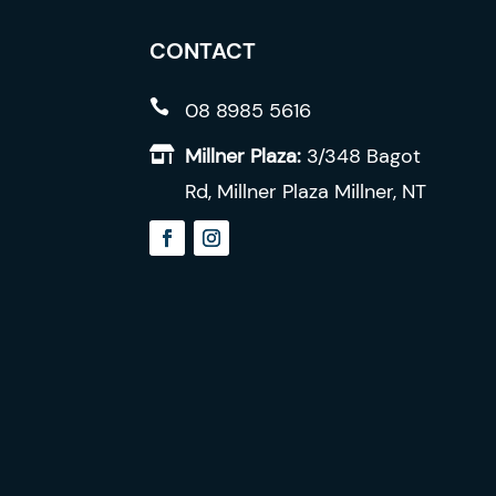
be
chosen
CONTACT
on
the

08 8985 5616
product
Millner Plaza:
3/348 Bagot

page
Rd, Millner Plaza Millner, NT