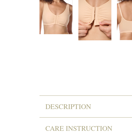
DESCRIPTION
CARE INSTRUCTION