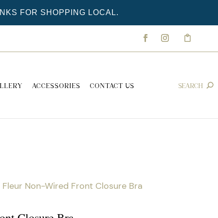
ANKS FOR SHOPPING LOCAL.
LLERY
ACCESSORIES
CONTACT US
 Fleur Non-Wired Front Closure Bra
ont Closure Bra